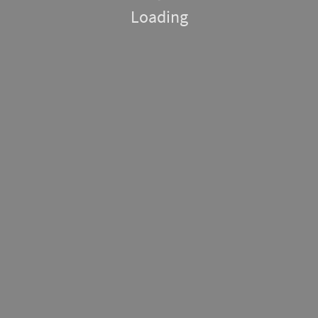
Loading